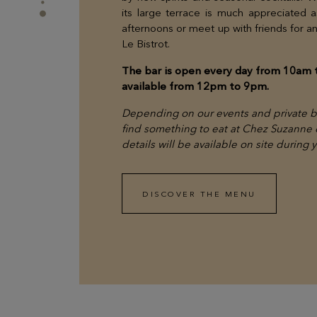
its large terrace is much appreciated 
afternoons or meet up with friends for an 
Le Bistrot.
The bar is open every day from 10am 
available from 12pm to 9pm.
Depending on our events and private bo
find something to eat at Chez Suzanne or
details will be available on site during 
DISCOVER THE MENU