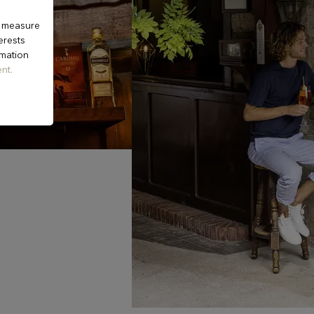
o measure
erests
rmation
nt.