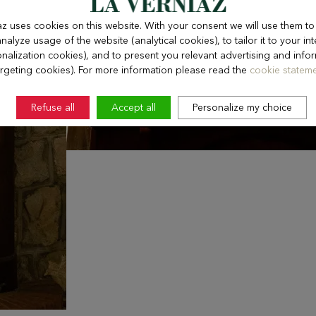
az uses cookies on this website. With your consent we will use them t
nalyze usage of the website (analytical cookies), to tailor it to your int
nalization cookies), and to present you relevant advertising and info
argeting cookies). For more information please read the
cookie stateme
Refuse all
Accept all
Personalize my choice