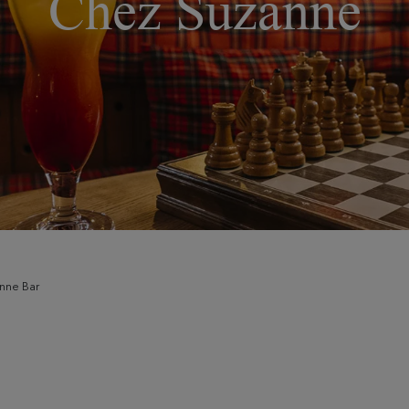
Chez Suzanne
nne Bar