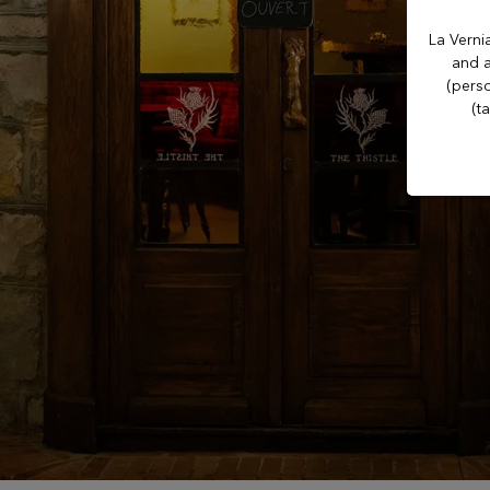
Casino Evian
La Verni
and a
Les Thermes evian®
(perso
(t
Les Mélèzes
The Amundi Evian
Championship
Hotel Le Manoir