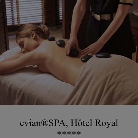
evian®SPA, Hôtel Royal
*****