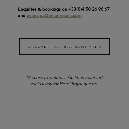
Enquiries & bookings on +33(0)4 50 26 96 67
and
evianspa@evianresort.com
DISCOVER THE TREATMENT MENU
*Access to wellness facilities reserved
exclusively for Hotel Royal guests.