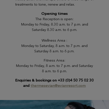
treatments to tone, renew and relax.
Opening times
The Reception is open:
Monday to Friday, 8.30 a.m. to 7 p.m. and
Saturday 8.30 a.m. to 6 p.m.
Wellness Area :
Monday to Saturday, 8 a.m. to 7 p.m. and
Saturday 8 a.m. to 6 p.m.
Fitness Area:
Monday to Friday, 8 a.m. to 7 p.m. and Saturday
8 a.m. to 6 p.m.
Enquiries & bookings on +33 (0)4 50 75 02 30
and
thermesevian@evianresort.com