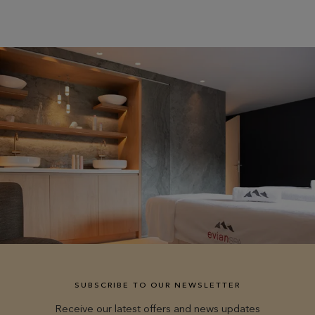
SUBSCRIBE TO OUR NEWSLETTER
Receive our latest offers and news updates