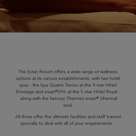
The Evian Resort offers a wide range of wellness
options at its various establishments, with two hotel
spas - the Spa Quatre Terres at the 4-star Hôtel
Ermitage and evian®SPA at the 5-star Hôtel Royal -
along with the famous Thermes evian® (thermal
spa).
All three offer the ultimate facilities and staff trained
specially to deal with all of your requirements.