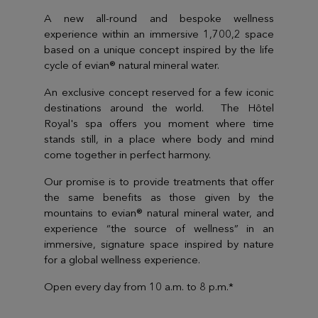
A new all-round and bespoke wellness
experience within an immersive 1,700,2 space
based on a unique concept inspired by the life
cycle of evian® natural mineral water.
An exclusive concept reserved for a few iconic
destinations around the world. The Hôtel
Royal's spa offers you moment where time
stands still, in a place where body and mind
come together in perfect harmony.
Our promise is to provide treatments that offer
the same benefits as those given by the
mountains to evian® natural mineral water, and
experience “the source of wellness” in an
immersive, signature space inspired by nature
for a global wellness experience.
Open every day from 10 a.m. to 8 p.m.*