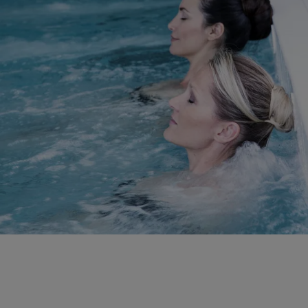
DISCOVER OUR SERVICES