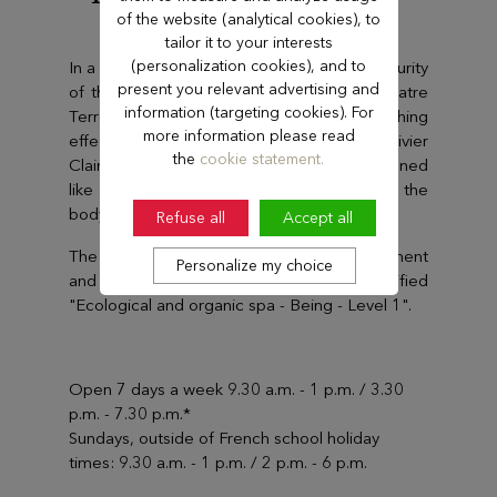
Ermitage ****
of the website (analytical cookies), to
tailor it to your interests
(personalization cookies), and to
In a setting where nature is all-around, the purity
present you relevant advertising and
of the treatments proposed by the Spa Quatre
information (targeting cookies). For
Terres means that they have deep-reaching
more information please read
effects. The treatments use products by Olivier
the
cookie statement.
Claire and Altearah and have been designed
like a succession of slow journeys that leave the
body energised and detoxified.
Refuse all
Accept all
The Spa promotes respect for the environment
Personalize my choice
and is one of only 3 spas in France certified
"Ecological and organic spa - Being - Level 1".
Open 7 days a week 9.30 a.m. - 1 p.m. / 3.30
p.m. - 7.30 p.m.*
Sundays, outside of French school holiday
times: 9.30 a.m. - 1 p.m. / 2 p.m. - 6 p.m.