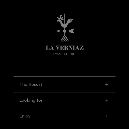
The Resort
Looking for
Enjoy