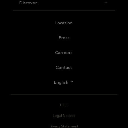
Discover
Location
Press
Carreers
Contact
English
UGC
Legal Notices
Privacy Statement