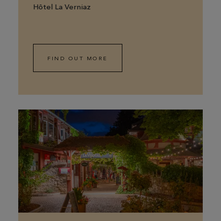
Hôtel La Verniaz
FIND OUT MORE