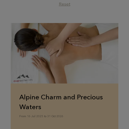
Reset
Alpine Charm and Precious
Waters
From 16 Jul 2025 to 31 Oct 2026