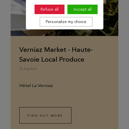
Refuse all
Accept all
Personalize my choice
Verniaz Market - Haute-
Savoie Local Produce
22 Aug 2026
Hôtel La Verniaz
FIND OUT MORE