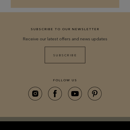
SUBSCRIBE TO OUR NEWSLETTER
Receive our latest offers and news updates
SUBSCRIBE
FOLLOW US