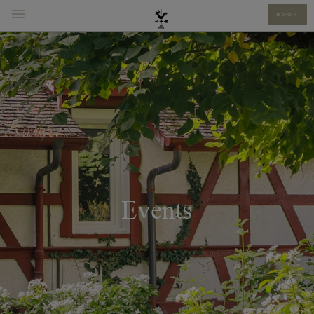
BOOK
Events