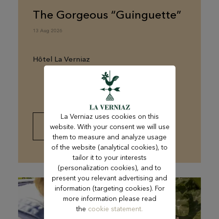
The Gorgeous “Guinguette”
13 Aug 2026
Hôtel La Verniaz
La Verniaz uses cookies on this
website. With your consent we will use
FIND OUT MORE
them to measure and analyze usage
of the website (analytical cookies), to
tailor it to your interests
(personalization cookies), and to
present you relevant advertising and
information (targeting cookies). For
more information please read
the
cookie statement.