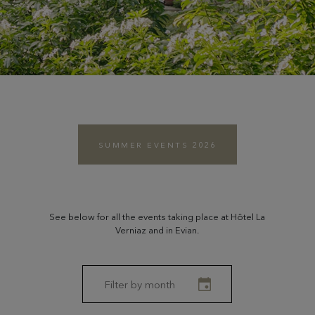
SUMMER EVENTS 2026
See below for all the events taking place at Hôtel La
Verniaz and in Evian.