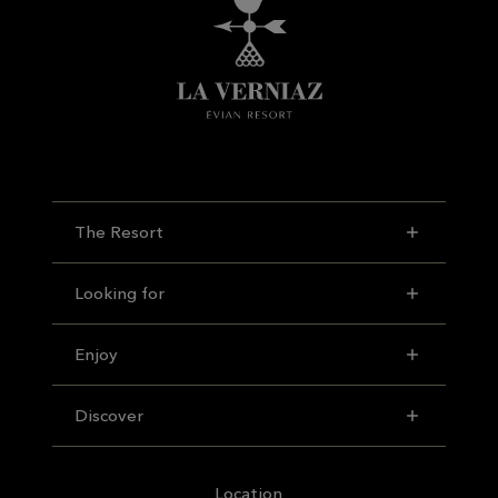
The Resort
Looking for
Enjoy
Discover
Location