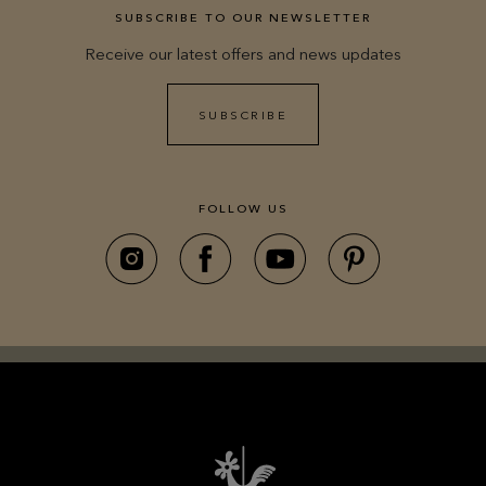
SUBSCRIBE TO OUR NEWSLETTER
Receive our latest offers and news updates
SUBSCRIBE
FOLLOW US