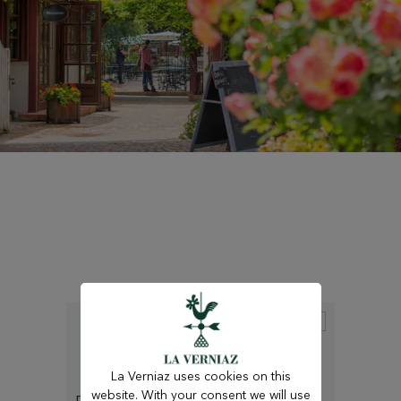
La Verniaz uses cookies on this
website. With your consent we will use