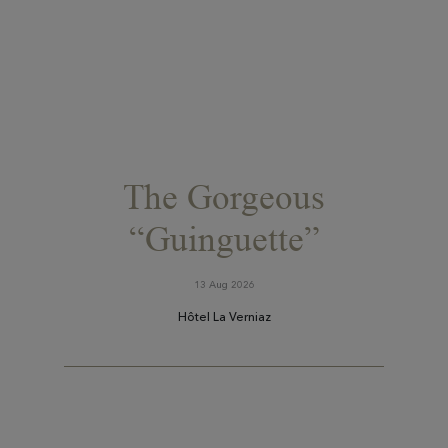
The Gorgeous
“Guinguette”
13 Aug 2026
Hôtel La Verniaz