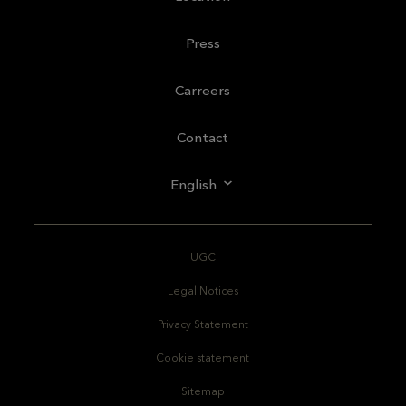
Press
Carreers
Contact
English
UGC
Legal Notices
Privacy Statement
Cookie statement
Sitemap