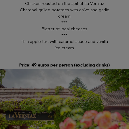
Chicken roasted on the spit at La Verniaz
Charcoal-grilled potatoes with chive and garlic
cream
***
Platter of local cheeses
***
Thin apple tart with caramel sauce and vanilla
ice cream
Price: 49 euros per person (excluding drinks)