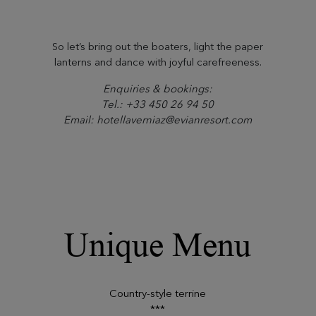
So let’s bring out the boaters, light the paper
lanterns and dance with joyful carefreeness.
Enquiries & bookings:
Tel.: +33 450 26 94 50
Email: hotellaverniaz@evianresort.com
Unique Menu
Country-style terrine
***