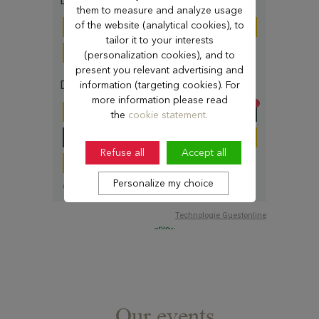
them to measure and analyze usage
of the website (analytical cookies), to
tailor it to your interests
(personalization cookies), and to
present you relevant advertising and
information (targeting cookies). For
more information please read
the
cookie statement.
Refuse all
Accept all
Personalize my choice
Our events