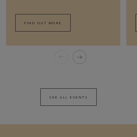
FIND OUT MORE
SEE ALL EVENTS