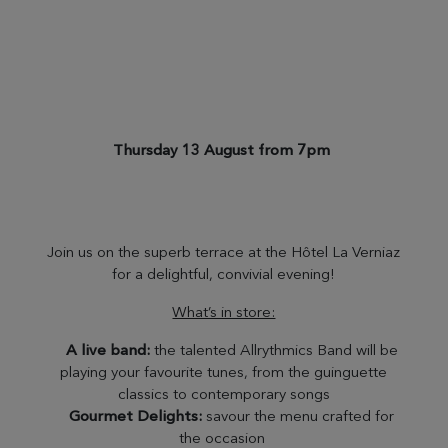
Thursday 13 August from 7pm
Join us on the superb terrace at the Hôtel La Verniaz
for a delightful, convivial evening!
What’s in store:
A live band:
the talented Allrythmics Band will be
playing your favourite tunes, from the guinguette
classics to contemporary songs
Gourmet Delights:
savour the menu crafted for
the occasion