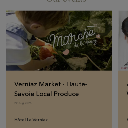
Verniaz Market - Haute-
Savoie Local Produce
22 Aug 2026
Hôtel La Verniaz